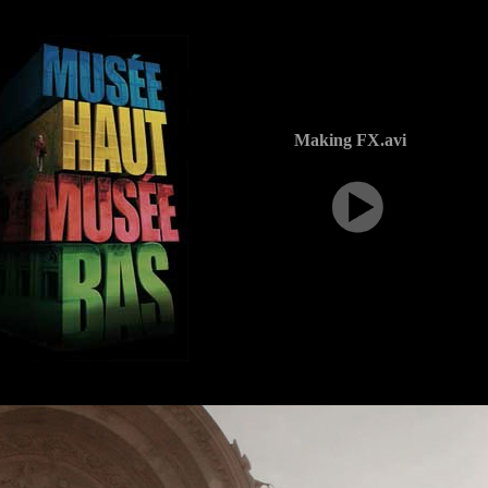
Making FX.avi